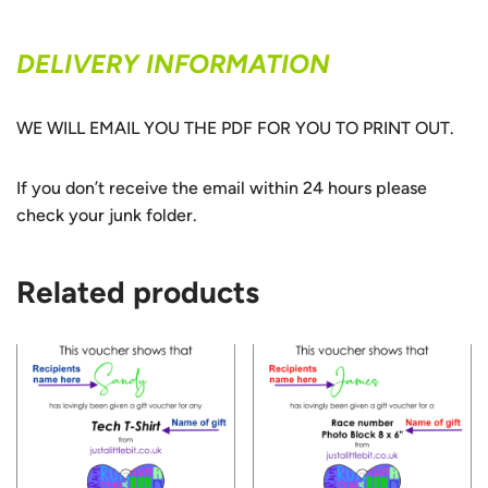
DELIVERY INFORMATION
WE WILL EMAIL YOU THE PDF FOR YOU TO PRINT OUT.
If you don’t receive the email within 24 hours please
check your junk folder.
Related products