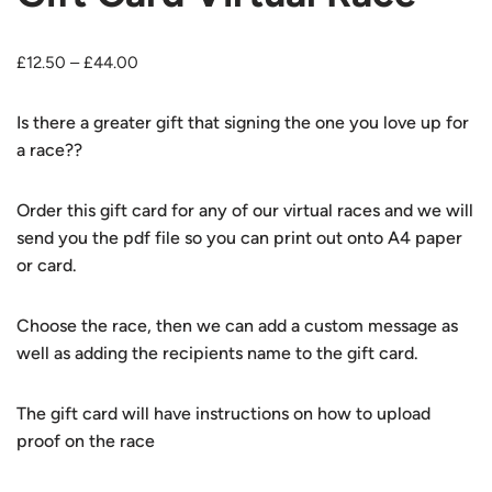
£
12.50
–
£
44.00
Is there a greater gift that signing the one you love up for
a race??
Order this gift card for any of our virtual races and we will
send you the pdf file so you can print out onto A4 paper
or card.
Choose the race, then we can add a custom message as
well as adding the recipients name to the gift card.
The gift card will have instructions on how to upload
proof on the race