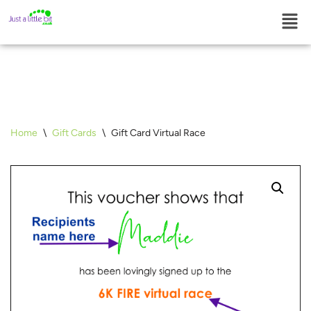
Skip
to
content
Home
\
Gift Cards
\
Gift Card Virtual Race