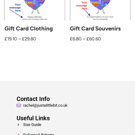
Gift Card Clothing
Gift Card Souvenirs
£
19.10
–
£
29.80
£
6.80
–
£
60.60
Contact Info
rachel@justalittlebit.co.uk
Useful Links
Size Guide
Delivery & Returns