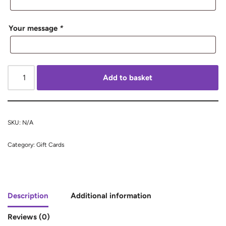
Your message
*
Add to basket
SKU:
N/A
Category:
Gift Cards
Description
Additional information
Reviews (0)