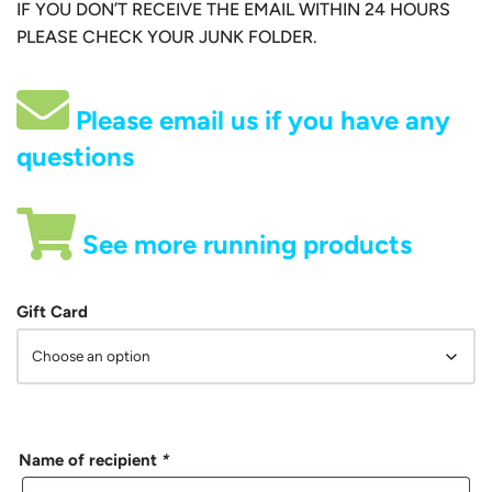
IF YOU DON’T RECEIVE THE EMAIL WITHIN 24 HOURS
PLEASE CHECK YOUR JUNK FOLDER.
Please email us if you have any
questions
See more running products
Gift Card
Name of recipient
*