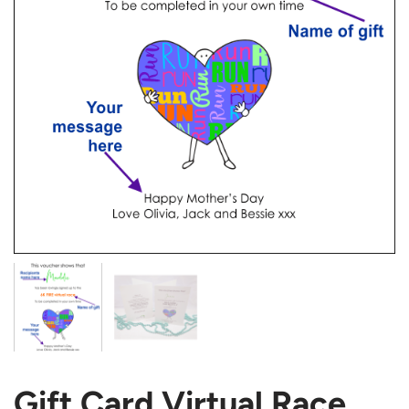
Gift Card Virtual Race