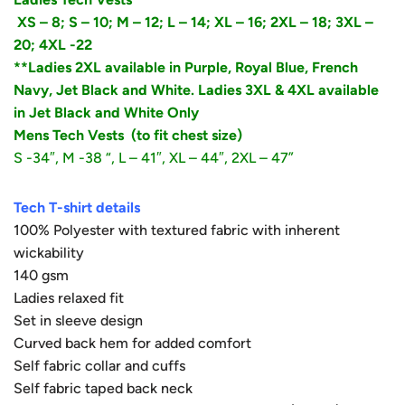
XS – 8;
S – 10;
M – 12; L – 14; XL – 16; 2XL – 18; 3XL –
20; 4XL -22
**Ladies 2XL available in Purple, Royal Blue, French
Navy, Jet Black and White. Ladies 3XL & 4XL available
in Jet Black and White Only
Mens Tech Vests
(to fit chest size)
S -34″, M -38 “, L – 41″, XL – 44″, 2XL – 47”
Tech T-shirt details
100% Polyester with textured fabric with inherent
wickability
140 gsm
Ladies relaxed fit
Set in sleeve design
Curved back hem for added comfort
Self fabric collar and cuffs
Self fabric taped back neck