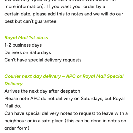
more information). If you want your order by a
certain date, please add this to notes and we will do our
best but can’t guarantee.
Royal Mail 1st class
1-2 business days
Delivers on Saturdays
Can’t have special delivery requests
Courier next day delivery – APC or Royal Mail Special
Delivery
Arrives the next day after despatch
Please note APC do not delivery on Saturdays, but Royal
Mail do.
Can have special delivery notes to request to leave with a
neighbour or in a safe place (this can be done in notes on
order form)