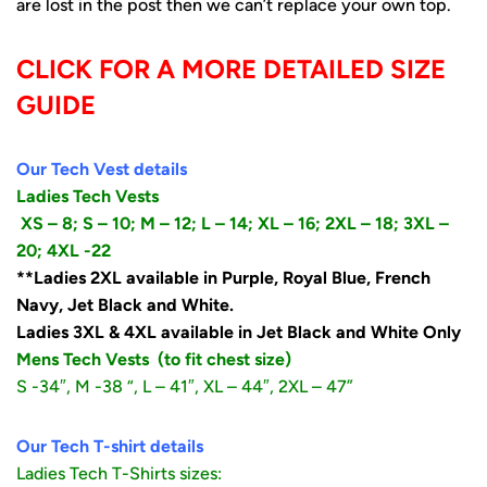
are lost in the post then we can’t replace your own top.
CLICK FOR A MORE DETAILED SIZE
GUIDE
Our Tech Vest details
Ladies Tech Vests
XS – 8;
S – 10;
M – 12; L – 14; XL – 16; 2XL – 18; 3XL –
20; 4XL -22
**Ladies 2XL available in Purple, Royal Blue, French
Navy, Jet Black and White.
Ladies 3XL & 4XL available in Jet Black and White Only
Mens Tech Vests
(to fit chest size)
S -34″, M -38 “, L – 41″, XL – 44″, 2XL – 47”
Our Tech T-shirt details
Ladies Tech T-Shirts sizes: