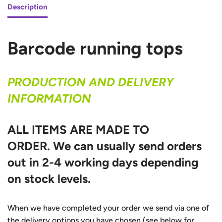
Description
Barcode running tops
PRODUCTION AND DELIVERY
INFORMATION
ALL ITEMS ARE MADE TO
ORDER.
We can usually send orders
out in 2-4 working days depending
on stock levels.
When we have completed your order we send via one of
the delivery options you have chosen (see below for