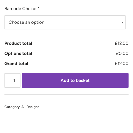
Barcode Choice
*
Product total
£12.00
Options total
£0.00
Grand total
£12.00
Add to basket
Category:
All Designs