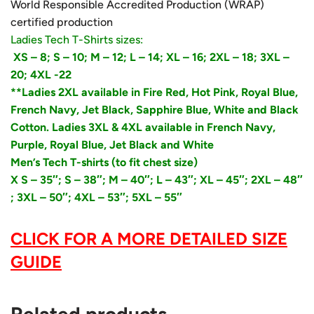
World Responsible Accredited Production (WRAP)
certified production
Ladies Tech T-Shirts sizes:
XS – 8;
S – 10;
M – 12; L – 14; XL – 16; 2XL – 18; 3XL –
20; 4XL -22
**Ladies 2XL available in Fire Red, Hot Pink, Royal Blue,
French Navy, Jet Black, Sapphire Blue, White and Black
Cotton. Ladies 3XL & 4XL available in French Navy,
Purple, Royal Blue, Jet Black and White
Men’s Tech T-shirts (to fit chest size)
X S – 35″;
S – 38″; M – 40″; L – 43″; XL – 45″; 2XL – 48″
; 3XL – 50″; 4XL – 53″; 5XL – 55″
CLICK FOR A MORE DETAILED SIZE
GUIDE