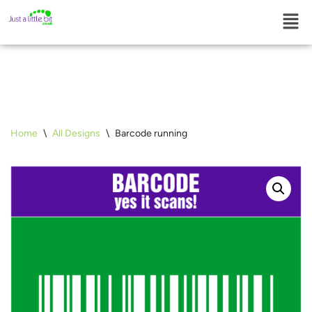
Skip
to
content
Home
\
All Designs
\
Barcode running