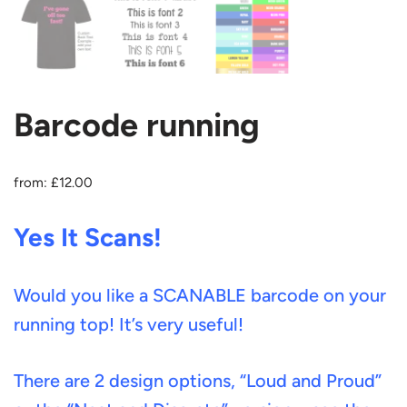
Barcode running
from:
£
12.00
Yes It Scans!
Would you like a SCANABLE barcode on your
running top! It’s very useful!
There are 2 design options, “Loud and Proud”