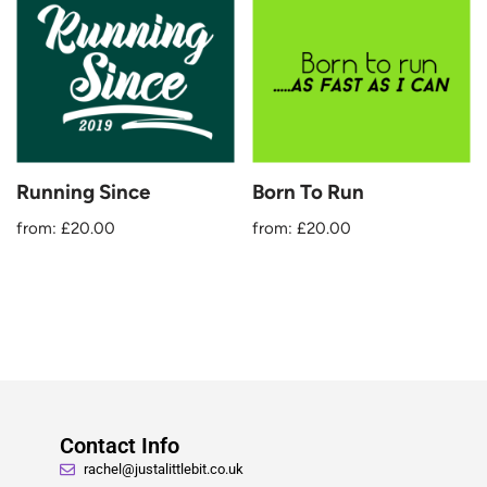
Running Since
Born To Run
from:
£
20.00
from:
£
20.00
Contact Info
rachel@justalittlebit.co.uk