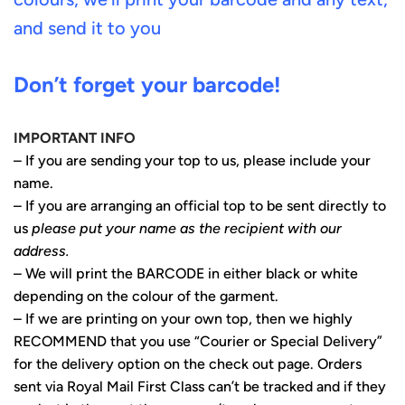
and send it to you
Don’t forget your barcode!
IMPORTANT INFO
– If you are sending your top to us, please include your
name.
– If you are arranging an official top to be sent directly to
us
please put your name as the recipient with our
address.
– We will print the BARCODE in either black or white
depending on the colour of the garment.
– If we are printing on your own top, then we highly
RECOMMEND that you use “Courier or Special Delivery”
for the delivery option on the check out page. Orders
sent via Royal Mail First Class can’t be tracked and if they