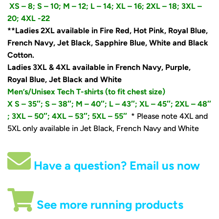
XS – 8;
S – 10;
M – 12; L – 14; XL – 16; 2XL – 18; 3XL –
20; 4XL -22
**Ladies 2XL available in Fire Red, Hot Pink, Royal Blue,
French Navy, Jet Black, Sapphire Blue, White and Black
Cotton.
Ladies 3XL & 4XL available in French Navy, Purple,
Royal Blue, Jet Black and White
Men’s/Unisex Tech T-shirts (to fit chest size)
X S – 35″;
S – 38″; M – 40″; L – 43″; XL – 45″; 2XL – 48″
; 3XL – 50″; 4XL – 53″; 5XL – 55″
* Please note 4XL and
5XL only available in Jet Black, French Navy and White
Have a question? Email us now
See more running products