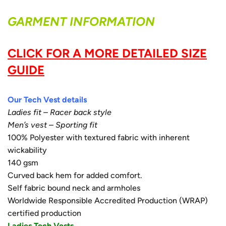
GARMENT INFORMATION
CLICK FOR A MORE DETAILED SIZE
GUIDE
Our Tech Vest details
Ladies fit – Racer back style
Men’s vest – Sporting fit
100% Polyester with textured fabric with inherent
wickability
140 gsm
Curved back hem for added comfort.
Self fabric bound neck and armholes
Worldwide Responsible Accredited Production (WRAP)
certified production
Ladies Tech Vests