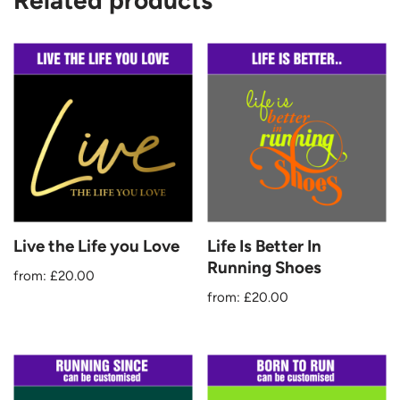
Related products
Live the Life you Love
Life Is Better In
Running Shoes
from:
£
20.00
from:
£
20.00