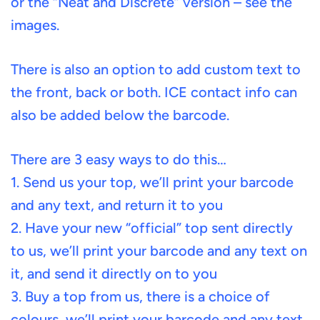
or the “Neat and Discrete” version – see the
images.
There is also an option to add custom text to
the front, back or both. ICE contact info can
also be added below the barcode.
There are 3 easy ways to do this…
1. Send us your top, we’ll print your barcode
and any text, and return it to you
2. Have your new “official” top sent directly
to us, we’ll print your barcode and any text on
it, and send it directly on to you
3. Buy a top from us, there is a choice of
colours, we’ll print your barcode and any text,